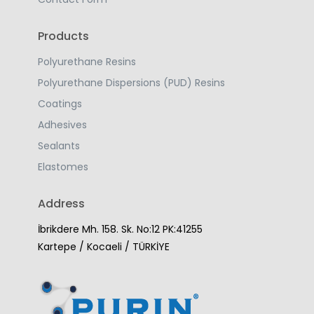
Products
Polyurethane Resins
Polyurethane Dispersions (PUD) Resins
Coatings
Adhesives
Sealants
Elastomes
Address
İbrikdere Mh. 158. Sk. No:12 PK:41255
Kartepe / Kocaeli / TÜRKİYE