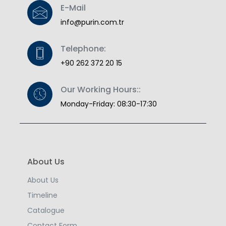
E-Mail
info@purin.com.tr
Telephone:
+90 262 372 20 15
Our Working Hours::
Monday-Friday: 08:30-17:30
About Us
About Us
Timeline
Catalogue
Contact Form