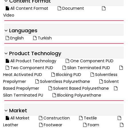
Content Format
All Content Format
Document
Video
Languages
English
Turkish
Product Technology
All Product Technology
One Component PUD
Two Component PUD
Silan Terminated PUD
Heat Activated PUD
Blocking PUD
Solventless
Prepolymer
Solventless Polyurethane
Solvent
Based Prepolymer
Solvent Based Polyurethane
Silan Terminated PU
Blocking Polyurethane
Market
All Market
Construction
Textile
Leather
Footwear
Foam