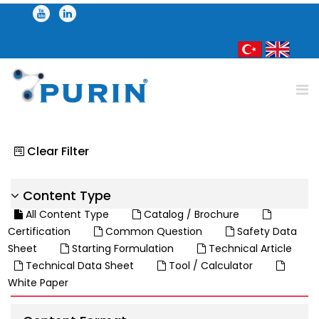
Clear Filter
Content Type
All Content Type
Catalog / Brochure
Certification
Common Question
Safety Data
Sheet
Starting Formulation
Technical Article
Technical Data Sheet
Tool / Calculator
White Paper