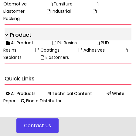
Otomotive
Furniture
Elastomer
Industrial
Packing
Product
All Product
PU Resins
PUD
Resins
Coatings
Adhesives
Sealants
Elastomers
Quick Links
All Products
Technical Content
White
Paper
Find a Distributor
Contact Us