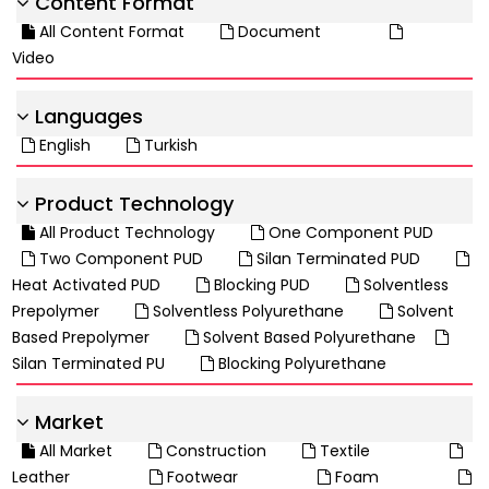
Content Format
All Content Format
Document
Video
Languages
English
Turkish
Product Technology
All Product Technology
One Component PUD
Two Component PUD
Silan Terminated PUD
Heat Activated PUD
Blocking PUD
Solventless
Prepolymer
Solventless Polyurethane
Solvent
Based Prepolymer
Solvent Based Polyurethane
Silan Terminated PU
Blocking Polyurethane
Market
All Market
Construction
Textile
Leather
Footwear
Foam