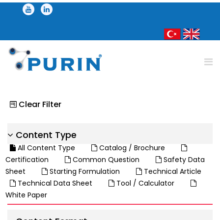
Clear Filter
Content Type
All Content Type
Catalog / Brochure
Certification
Common Question
Safety Data
Sheet
Starting Formulation
Technical Article
Technical Data Sheet
Tool / Calculator
White Paper