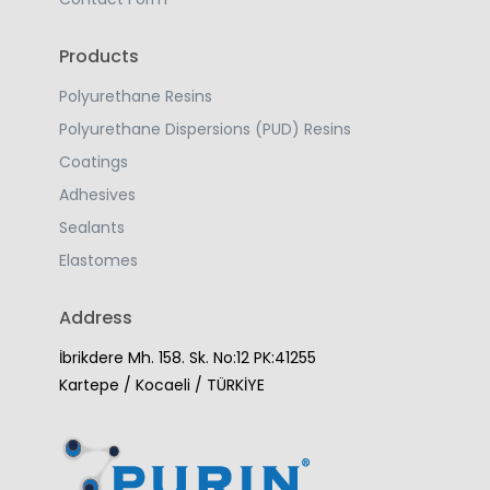
Products
Polyurethane Resins
Polyurethane Dispersions (PUD) Resins
Coatings
Adhesives
Sealants
Elastomes
Address
İbrikdere Mh. 158. Sk. No:12 PK:41255
Kartepe / Kocaeli / TÜRKİYE