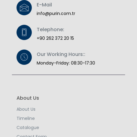
E-Mail
info@purin.com.tr
Telephone:
+90 262 372 20 15
Our Working Hours::
Monday-Friday: 08:30-17:30
About Us
About Us
Timeline
Catalogue
Contact Form