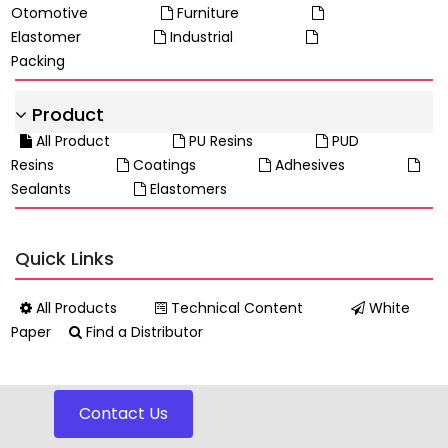
Otomotive
Furniture
Elastomer
Industrial
Packing
Product
All Product
PU Resins
PUD
Resins
Coatings
Adhesives
Sealants
Elastomers
Quick Links
All Products
Technical Content
White
Paper
Find a Distributor
Contact Us